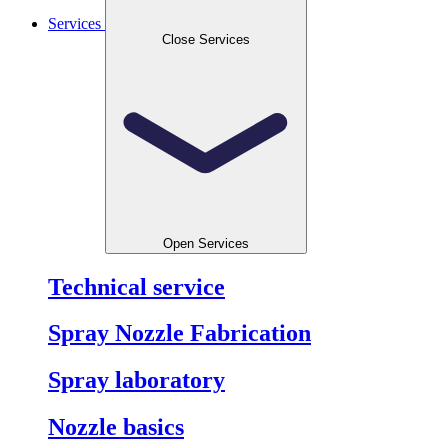
Services
Close Services
Open Services
Technical service
Spray Nozzle Fabrication
Spray laboratory
Nozzle basics