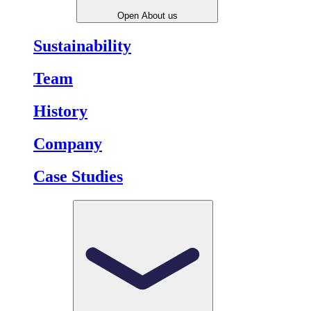
Open About us
Sustainability
Team
History
Company
Case Studies