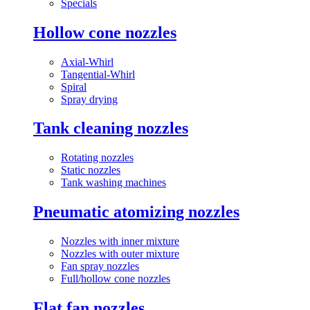
Specials
Hollow cone nozzles
Axial-Whirl
Tangential-Whirl
Spiral
Spray drying
Tank cleaning nozzles
Rotating nozzles
Static nozzles
Tank washing machines
Pneumatic atomizing nozzles
Nozzles with inner mixture
Nozzles with outer mixture
Fan spray nozzles
Full/hollow cone nozzles
Flat fan nozzles