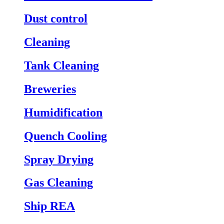
Dust control
Cleaning
Tank Cleaning
Breweries
Humidification
Quench Cooling
Spray Drying
Gas Cleaning
Ship REA