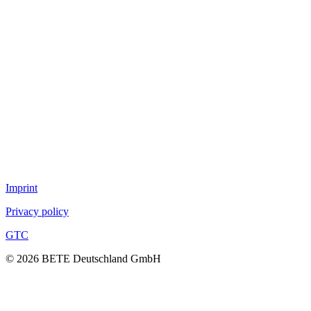
Full cone nozzles
Hollow con nozzles
Flat fan nozzles
Solid stream nozzles
Pneumatic atomization nozzles
Tank cleaning nozzles
Air nozzles
TurboMix™
Fog nozzles
Lances
DUR O LOK
FlexFlow™
Imprint
Privacy policy
GTC
© 2026 BETE Deutschland GmbH