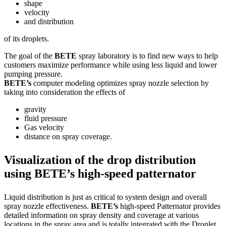
shape
velocity
and distribution
of its droplets.
The goal of the
BETE
spray laboratory is to find new ways to help
customers maximize performance while using less liquid and lower
pumping pressure.
BETE’s
computer modeling optimizes spray nozzle selection by
taking into consideration the effects of
gravity
fluid pressure
Gas velocity
distance on spray coverage.
Visualization of the drop distribution
using BETE’s high-speed patternator
Liquid distribution is just as critical to system design and overall
spray nozzle effectiveness.
BETE’s
high-speed Patternator provides
detailed information on spray density and coverage at various
locations in the spray area and is totally integrated with the Droplet