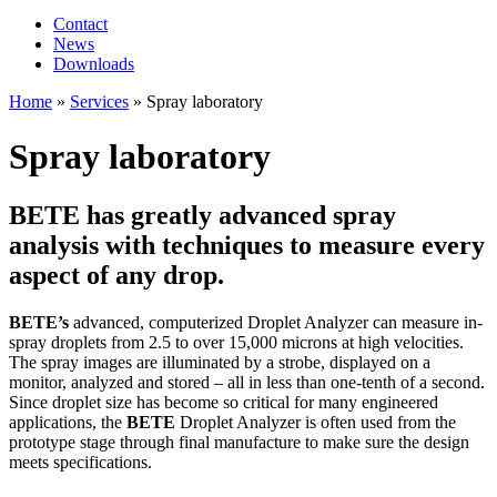
Contact
News
Downloads
Home
»
Services
»
Spray laboratory
Spray laboratory
BETE has greatly advanced spray
analysis with techniques to measure every
aspect of any drop.
BETE’s
advanced, computerized Droplet Analyzer can measure in-
spray droplets from 2.5 to over 15,000 microns at high velocities.
The spray images are illuminated by a strobe, displayed on a
monitor, analyzed and stored – all in less than one-tenth of a second.
Since droplet size has become so critical for many engineered
applications, the
BETE
Droplet Analyzer is often used from the
prototype stage through final manufacture to make sure the design
meets specifications.