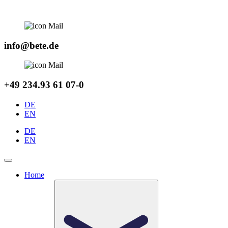
Skip
to
content
info@bete.de
+49 234.93 61 07-0
DE
EN
DE
EN
Home