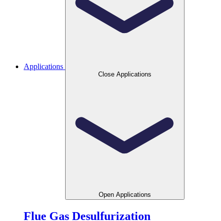
Applications
Close Applications
Open Applications
Flue Gas Desulfurization