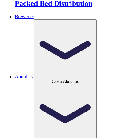
Packed Bed Distribution
Breweries
About us
Close About us