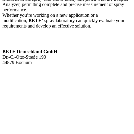
Analyzer, permitting complete and precise measurement of spray
performance.
Whether you’re working on a new application or a
modification,
BETE’
spray laboratory can quickly evaluate your
requirements and develop an effective solution.
BETE Deutschland GmbH
Dr.-C.-Otto-Straße 190
44879 Bochum
+49 234.93 61 07-0
info@bete.de
Products
Applications
About us
Services
Team
Sustainability
Contact
News