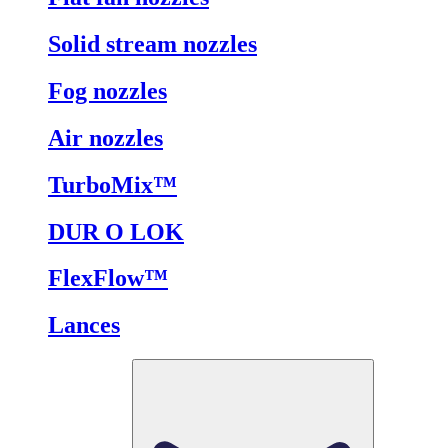
Solid stream nozzles
Fog nozzles
Air nozzles
TurboMix™
DUR O LOK
FlexFlow™
Lances