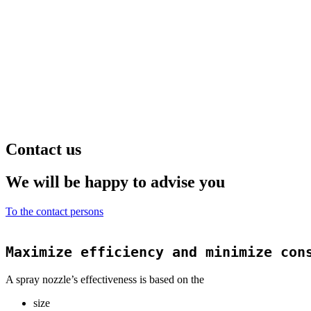
Contact us
We will be happy to advise you
To the contact persons
Maximize efficiency and minimize con
A spray nozzle’s effectiveness is based on the
size