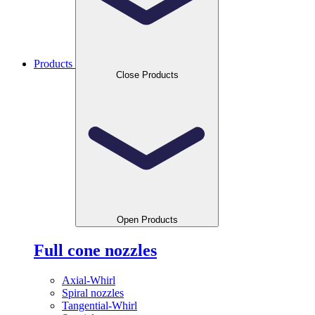
Products
Close Products
Open Products
Full cone nozzles
Axial-Whirl
Spiral nozzles
Tangential-Whirl