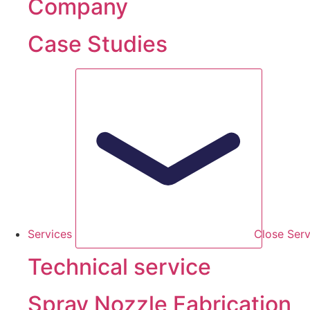
Company
Case Studies
Services
Close Serv
Technical service
Spray Nozzle Fabrication