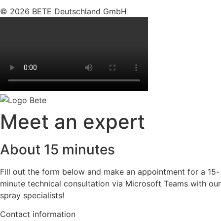
© 2026 BETE Deutschland GmbH
Meet an expert
About 15 minutes
Fill out the form below and make an appointment for a 15-
minute technical consultation via Microsoft Teams with our
spray specialists!
Contact information