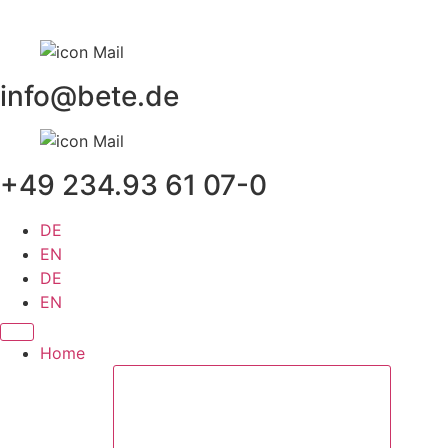
Skip
to
content
info@bete.de
+49 234.93 61 07-0
DE
EN
DE
EN
Home