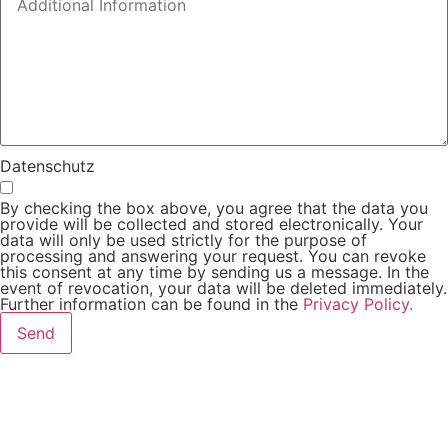
Datenschutz
By checking the box above, you agree that the data you
provide will be collected and stored electronically. Your
data will only be used strictly for the purpose of
processing and answering your request. You can revoke
this consent at any time by sending us a message. In the
event of revocation, your data will be deleted immediately.
Further information can be found in the
Privacy Policy.
Send