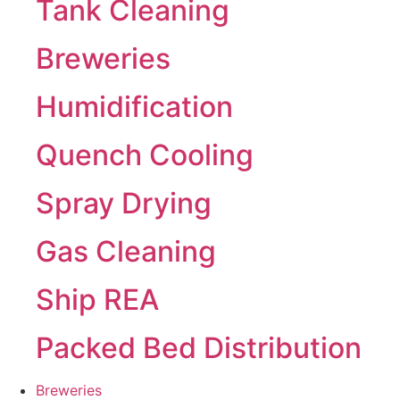
Tank Cleaning
Breweries
Humidification
Quench Cooling
Spray Drying
Gas Cleaning
Ship REA
Packed Bed Distribution
Breweries