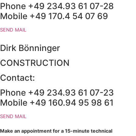
Phone +49 234.93 61 07-28
Mobile +49 170.4 54 07 69
SEND MAIL
Dirk Bönninger
CONSTRUCTION
Contact:
Phone +49 234.93 61 07-23
Mobile +49 160.94 95 98 61
SEND MAIL
Make an appointment for a 15-minute technical