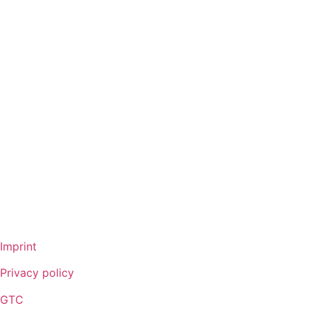
Full cone nozzles
Hollow con nozzles
Flat fan nozzles
Solid stream nozzles
Pneumatic atomization nozzles
Tank cleaning nozzles
Air nozzles
TurboMix™
Fog nozzles
Lances
DUR O LOK
FlexFlow™
Imprint
Privacy policy
GTC