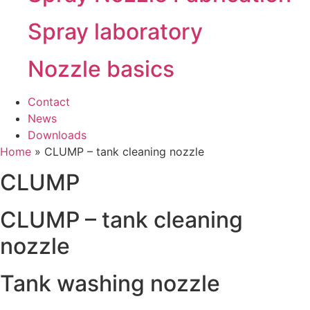
Spray laboratory
Nozzle basics
Contact
News
Downloads
Home
»
CLUMP – tank cleaning nozzle
CLUMP
CLUMP – tank cleaning
nozzle
Tank washing nozzle