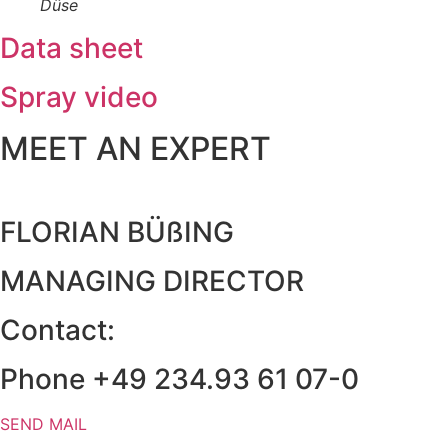
Düse
Data sheet
Spray video
MEET AN EXPERT
FLORIAN BÜßING
MANAGING DIRECTOR
Contact:
Phone +49 234.93 61 07-0
SEND MAIL