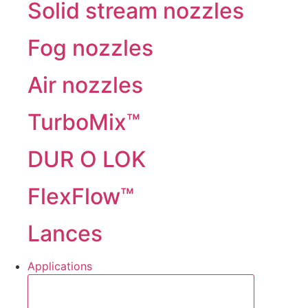
Solid stream nozzles
Fog nozzles
Air nozzles
TurboMix™
DUR O LOK
FlexFlow™
Lances
Applications