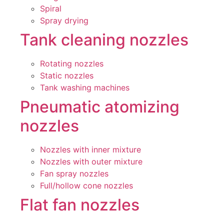
Spiral
Spray drying
Tank cleaning nozzles
Rotating nozzles
Static nozzles
Tank washing machines
Pneumatic atomizing
nozzles
Nozzles with inner mixture
Nozzles with outer mixture
Fan spray nozzles
Full/hollow cone nozzles
Flat fan nozzles