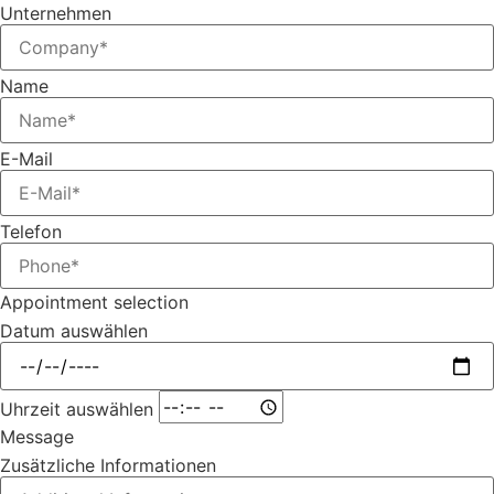
Unternehmen
Name
E-Mail
Telefon
Appointment selection
Datum auswählen
Uhrzeit auswählen
Message
Zusätzliche Informationen