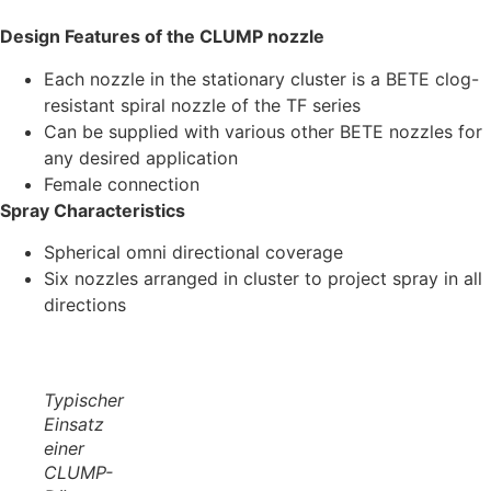
Design Features of the CLUMP nozzle
Each nozzle in the stationary cluster is a BETE clog-
resistant spiral nozzle of the TF series
Can be supplied with various other BETE nozzles for
any desired application
Female connection
Spray Characteristics
Spherical omni directional coverage
Six nozzles arranged in cluster to project spray in all
directions
Typischer
Einsatz
einer
CLUMP-