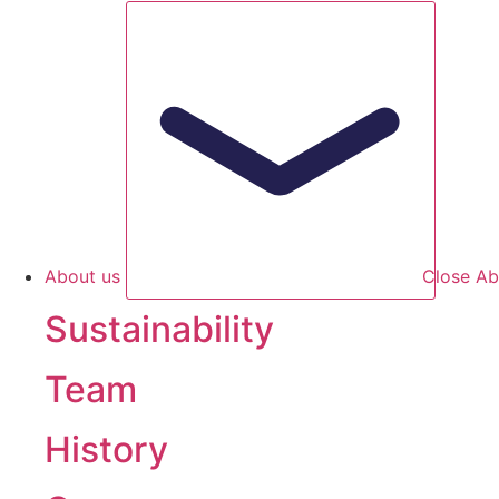
About us
Close Ab
Sustainability
Team
History