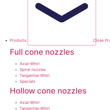
Products
Close Pr
Full cone nozzles
Axial-Whirl
Spiral nozzles
Tangential-Whirl
Specials
Hollow cone nozzles
Axial-Whirl
Tangential-Whirl