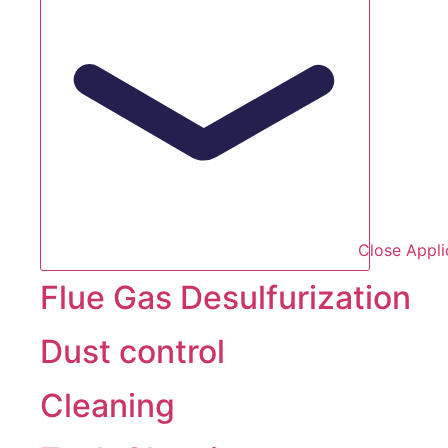
Close Appli
Flue Gas Desulfurization
Dust control
Cleaning