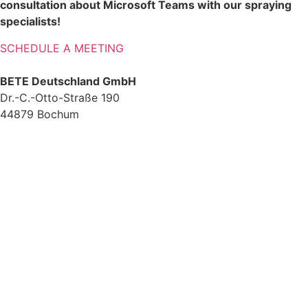
consultation about Microsoft Teams with our spraying
specialists!
SCHEDULE A MEETING
BETE Deutschland GmbH
Dr.-C.-Otto-Straße 190
44879 Bochum
+49 234.93 61 07-0
info@bete.de
Products
Applications
About us
Services
Team
Sustainability
Contact
News