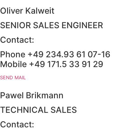
Oliver Kalweit
SENIOR SALES ENGINEER
Contact:
Phone +49 234.93 61 07-16
Mobile +49 171.5 33 91 29
SEND MAIL
Pawel Brikmann
TECHNICAL SALES​
Contact: