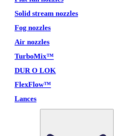
Solid stream nozzles
Fog nozzles
Air nozzles
TurboMix™
DUR O LOK
FlexFlow™
Lances