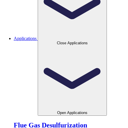
Applications
Close Applications
Open Applications
Flue Gas Desulfurization