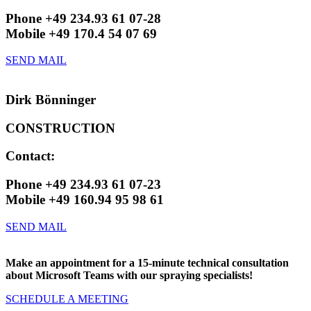
Phone +49 234.93 61 07-28
Mobile +49 170.4 54 07 69
SEND MAIL
Dirk Bönninger
CONSTRUCTION
Contact:
Phone +49 234.93 61 07-23
Mobile +49 160.94 95 98 61
SEND MAIL
Make an appointment for a 15-minute technical consultation
about Microsoft Teams with our spraying specialists!
SCHEDULE A MEETING