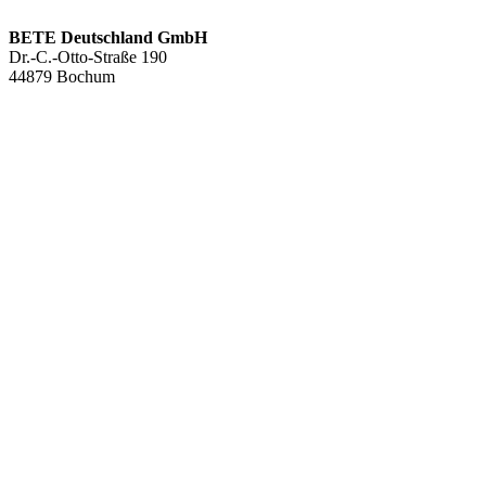
BETE Deutschland GmbH
Dr.-C.-Otto-Straße 190
44879 Bochum
+49 234.93 61 07-0
info@bete.de
Products
Applications
About us
Services
Team
Sustainability
Contact
News
Full cone nozzles
Hollow con nozzles
Flat fan nozzles
Solid stream nozzles
Pneumatic atomization nozzles
Tank cleaning nozzles
Air nozzles