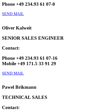
Phone +49 234.93 61 07-0
SEND MAIL
Oliver Kalweit
SENIOR SALES ENGINEER
Contact:
Phone +49 234.93 61 07-16
Mobile +49 171.5 33 91 29
SEND MAIL
Pawel Brikmann
TECHNICAL SALES​
Contact: