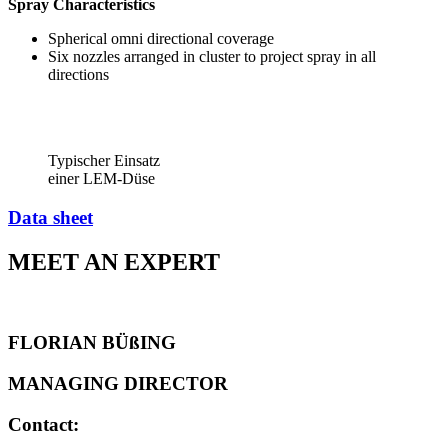
Spray Characteristics
Spherical omni directional coverage
Six nozzles arranged in cluster to project spray in all
directions
Typischer Einsatz
einer LEM-Düse
Data sheet
MEET AN EXPERT
FLORIAN BÜßING
MANAGING DIRECTOR
Contact: