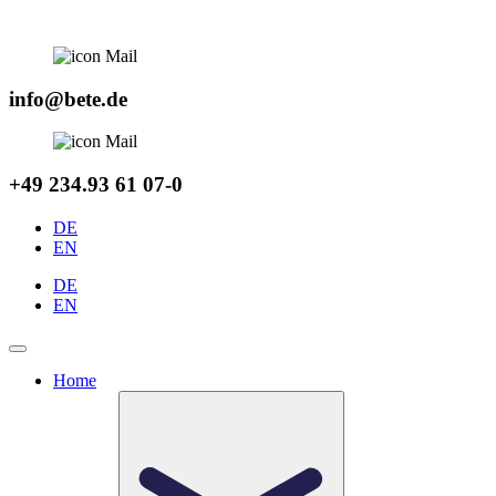
Skip
to
content
info@bete.de
+49 234.93 61 07-0
DE
EN
DE
EN
Home