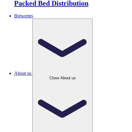
Packed Bed Distribution
Breweries
About us
Close About us