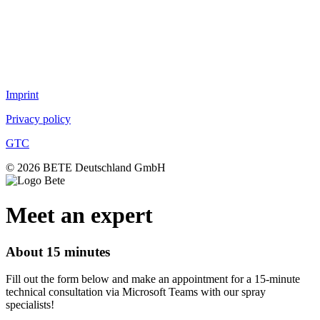
TurboMix™
Fog nozzles
Lances
DUR O LOK
FlexFlow™
Imprint
Privacy policy
GTC
© 2026 BETE Deutschland GmbH
Meet an expert
About 15 minutes
Fill out the form below and make an appointment for a 15-minute
technical consultation via Microsoft Teams with our spray
specialists!