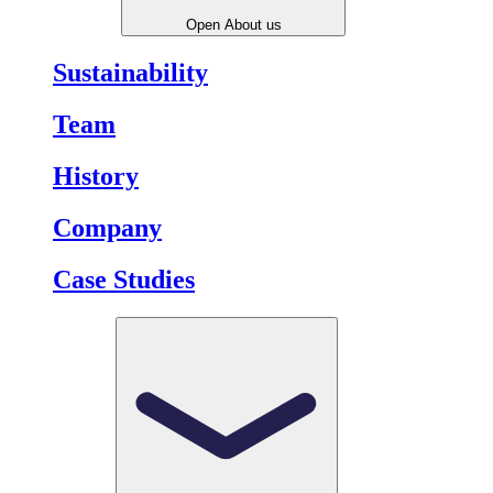
Open About us
Sustainability
Team
History
Company
Case Studies