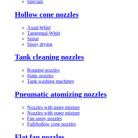
Specials
Hollow cone nozzles
Axial-Whirl
Tangential-Whirl
Spiral
Spray drying
Tank cleaning nozzles
Rotating nozzles
Static nozzles
Tank washing machines
Pneumatic atomizing nozzles
Nozzles with inner mixture
Nozzles with outer mixture
Fan spray nozzles
Full/hollow cone nozzles
Flat fan nozzles