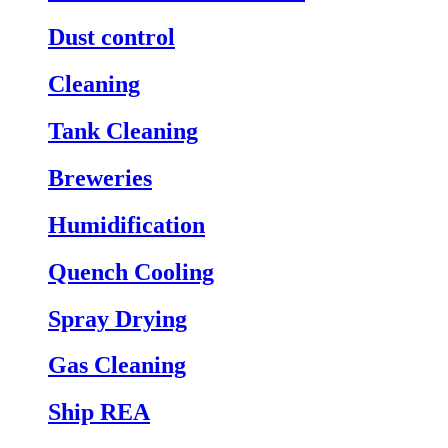
Dust control
Cleaning
Tank Cleaning
Breweries
Humidification
Quench Cooling
Spray Drying
Gas Cleaning
Ship REA