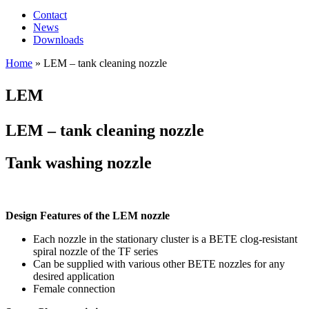
Contact
News
Downloads
Home
»
LEM – tank cleaning nozzle
LEM
LEM – tank cleaning nozzle
Tank washing nozzle
Design Features of the LEM nozzle
Each nozzle in the stationary cluster is a BETE clog-resistant
spiral nozzle of the TF series
Can be supplied with various other BETE nozzles for any
desired application
Female connection