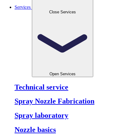
Services
Close Services
Open Services
Technical service
Spray Nozzle Fabrication
Spray laboratory
Nozzle basics