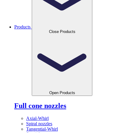
Products
Close Products
Open Products
Full cone nozzles
Axial-Whirl
Spiral nozzles
Tangential-Whirl