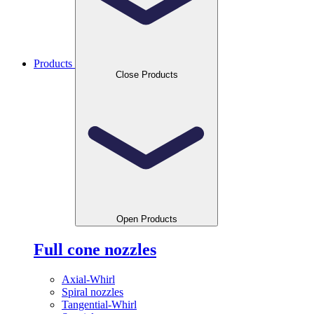
Products
Close Products
Open Products
Full cone nozzles
Axial-Whirl
Spiral nozzles
Tangential-Whirl