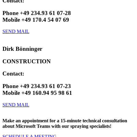
Contact:
Phone +49 234.93 61 07-28
Mobile +49 170.4 54 07 69
SEND MAIL
Dirk Bönninger
CONSTRUCTION
Contact:
Phone +49 234.93 61 07-23
Mobile +49 160.94 95 98 61
SEND MAIL
Make an appointment for a 15-minute technical consultation
about Microsoft Teams with our spraying specialists!
SCHEDULE A MEETING