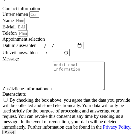
Contact information
Unternehmen
Name
E-Mail
Telefon
Appointment selection
Datum auswählen
Uhrzeit auswählen
Message
Zusätzliche Informationen
Datenschutz
By checking the box above, you agree that the data you provide
will be collected and stored electronically. Your data will only be
used strictly for the purpose of processing and answering your
request. You can revoke this consent at any time by sending us a
message. In the event of revocation, your data will be deleted
immediately. Further information can be found in the
Privacy Policy.
Send