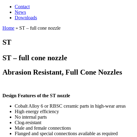
Contact
News
Downloads
Home
»
ST – full cone nozzle
ST
ST – full cone nozzle
Abrasion Resistant, Full Cone Nozzles
Design Features of the ST nozzle
Cobalt Alloy 6 or RBSC ceramic parts in high-wear areas
High energy efficiency
No internal parts
Clog-resistant
Male and female connections
Flanged and special connections available as required