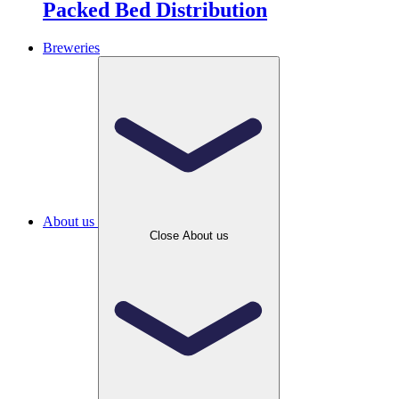
Packed Bed Distribution
Breweries
About us
Close About us