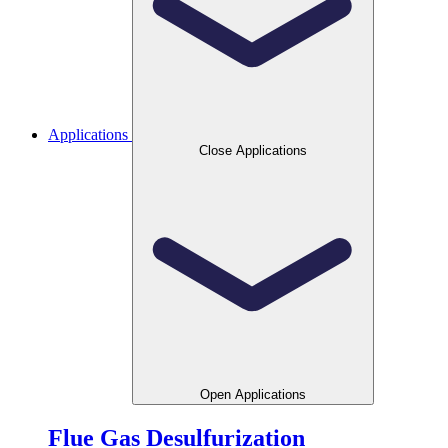
Applications
Close Applications
Open Applications
Flue Gas Desulfurization