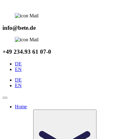
Skip
to
content
info@bete.de
+49 234.93 61 07-0
DE
EN
DE
EN
Home