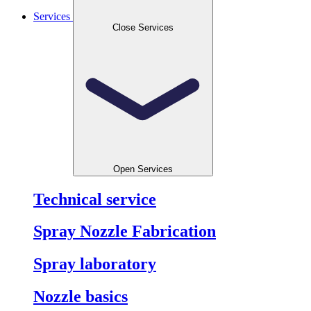
Services
Close Services
Open Services
Technical service
Spray Nozzle Fabrication
Spray laboratory
Nozzle basics