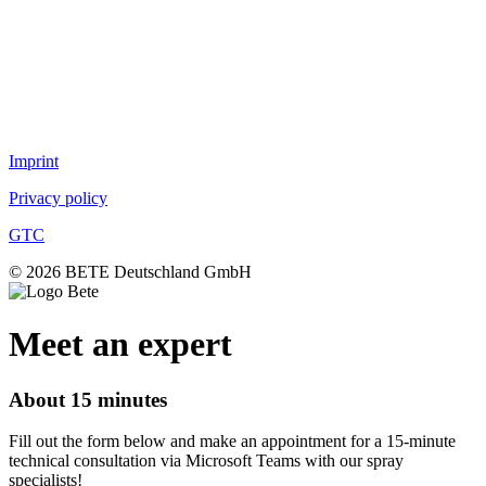
Air nozzles
TurboMix™
Fog nozzles
Lances
DUR O LOK
FlexFlow™
Imprint
Privacy policy
GTC
© 2026 BETE Deutschland GmbH
Meet an expert
About 15 minutes
Fill out the form below and make an appointment for a 15-minute
technical consultation via Microsoft Teams with our spray
specialists!