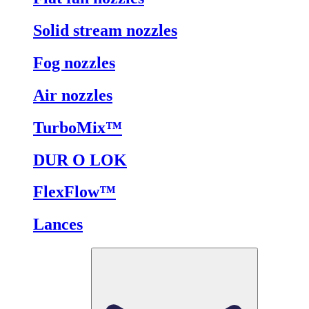
Solid stream nozzles
Fog nozzles
Air nozzles
TurboMix™
DUR O LOK
FlexFlow™
Lances