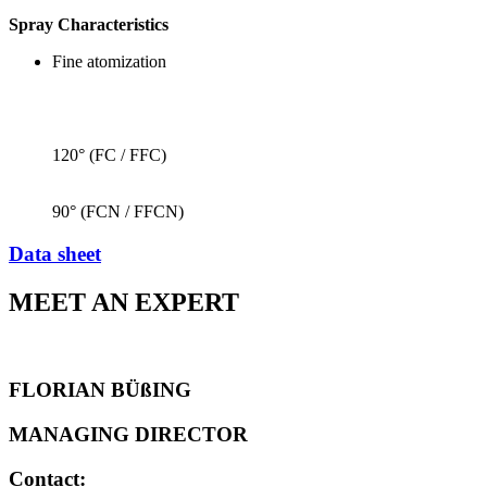
Spray Characteristics
Fine atomization
120° (FC / FFC)
90° (FCN / FFCN)
Data sheet
MEET AN EXPERT
FLORIAN BÜßING
MANAGING DIRECTOR
Contact: