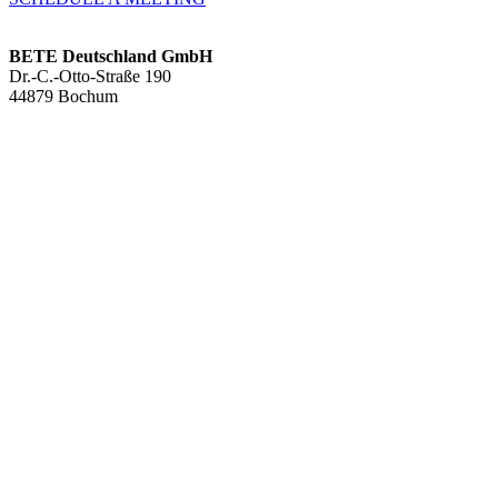
BETE Deutschland GmbH
Dr.-C.-Otto-Straße 190
44879 Bochum
+49 234.93 61 07-0
info@bete.de
Products
Applications
About us
Services
Team
Sustainability
Contact
News
Full cone nozzles
Hollow con nozzles
Flat fan nozzles
Solid stream nozzles
Pneumatic atomization nozzles
Tank cleaning nozzles