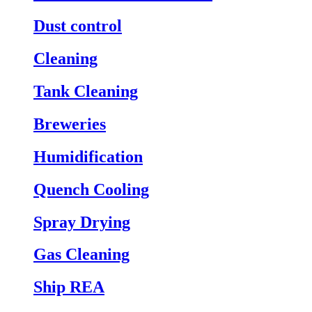
Dust control
Cleaning
Tank Cleaning
Breweries
Humidification
Quench Cooling
Spray Drying
Gas Cleaning
Ship REA