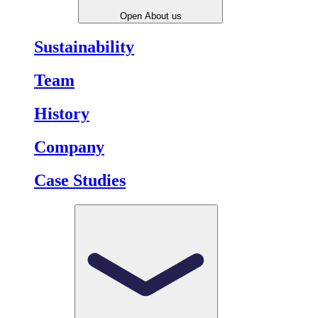
Open About us
Sustainability
Team
History
Company
Case Studies