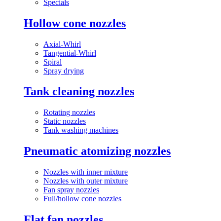
Specials
Hollow cone nozzles
Axial-Whirl
Tangential-Whirl
Spiral
Spray drying
Tank cleaning nozzles
Rotating nozzles
Static nozzles
Tank washing machines
Pneumatic atomizing nozzles
Nozzles with inner mixture
Nozzles with outer mixture
Fan spray nozzles
Full/hollow cone nozzles
Flat fan nozzles