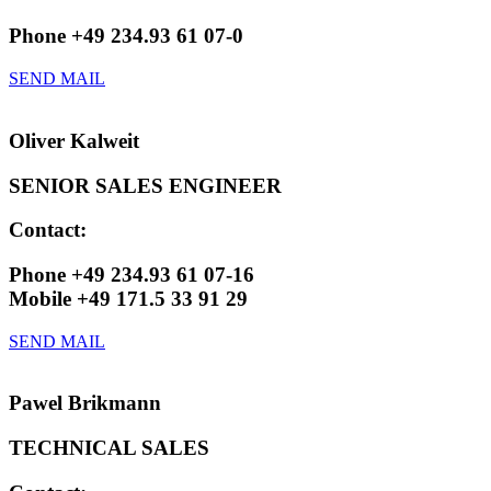
Phone +49 234.93 61 07-0
SEND MAIL
Oliver Kalweit
SENIOR SALES ENGINEER
Contact:
Phone +49 234.93 61 07-16
Mobile +49 171.5 33 91 29
SEND MAIL
Pawel Brikmann
TECHNICAL SALES​